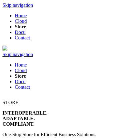
Skip navigation
Home
Cloud
Store
Docu
Contact
Skip navigation
Home
Cloud
Store
Docu
Contact
STORE
INTEROPERABLE.
ADAPTABLE.
COMPLIANT.
One-Stop Store for Efficient Business Solutions.