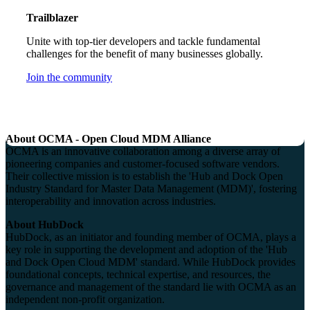
Trailblazer
Unite with top-tier developers and tackle fundamental
challenges for the benefit of many businesses globally.
Join the community
About OCMA - Open Cloud MDM Alliance
OCMA is an innovative collaboration among a diverse array of
pioneering companies and customer-focused software vendors.
Their collective mission is to establish the 'Hub and Dock Open
Industry Standard for Master Data Management (MDM)', fostering
interoperability and innovation across industries.
About HubDock
HubDock, as an initiator and founding member of OCMA, plays a
key role in supporting the development and adoption of the 'Hub
and Dock Open Cloud MDM' standard. While HubDock provides
foundational concepts, technical expertise, and resources, the
governance and management of the standard lie with OCMA as an
independent non-profit organization.