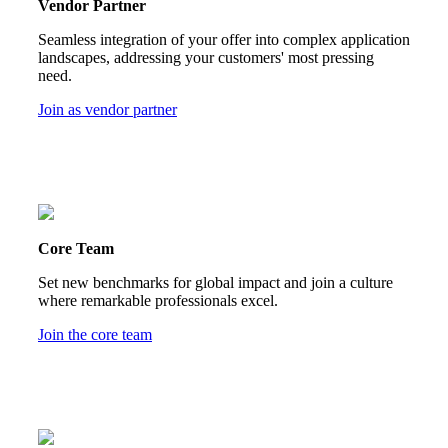
Vendor Partner
Seamless integration of your offer into complex application
landscapes, addressing your customers' most pressing
need.
Join as vendor partner
Core Team
Set new benchmarks for global impact and join a culture
where remarkable professionals excel.
Join the core team