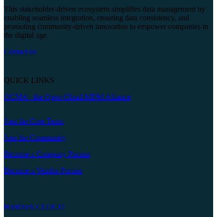
This stakeholder-driven ecosystem simplifies data management by
enabling seamless integration, ensuring data consistency, and
promoting community-driven innovation to empower companies in
the digital age.
Contact us
QUICK LINKS
OCMA - the Open Cloud MDM Alliance
Join the Core Team
Join the Community
Become a Company Partner
Become a Vendor Partner
HubDock CLOUD