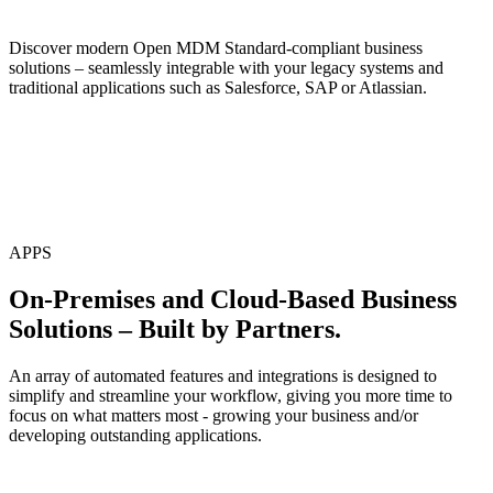
Discover modern Open MDM Standard-compliant business
solutions – seamlessly integrable with your legacy systems and
traditional applications such as Salesforce, SAP or Atlassian.
APPS
On-Premises and Cloud-Based Business
Solutions – Built by Partners.
An array of automated features and integrations is designed to
simplify and streamline your workflow, giving you more time to
focus on what matters most - growing your business and/or
developing outstanding applications.