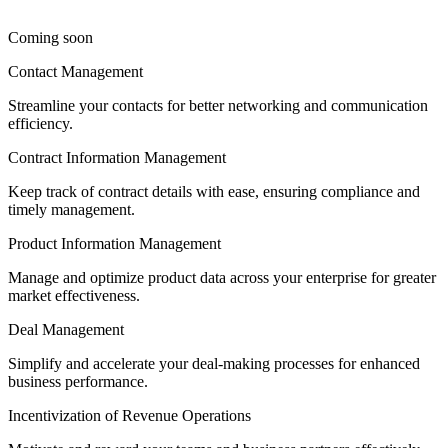
Coming soon
Contact Management
Streamline your contacts for better networking and communication
efficiency.
Contract Information Management
Keep track of contract details with ease, ensuring compliance and
timely management.
Product Information Management
Manage and optimize product data across your enterprise for greater
market effectiveness.
Deal Management
Simplify and accelerate your deal-making processes for enhanced
business performance.
Incentivization of Revenue Operations