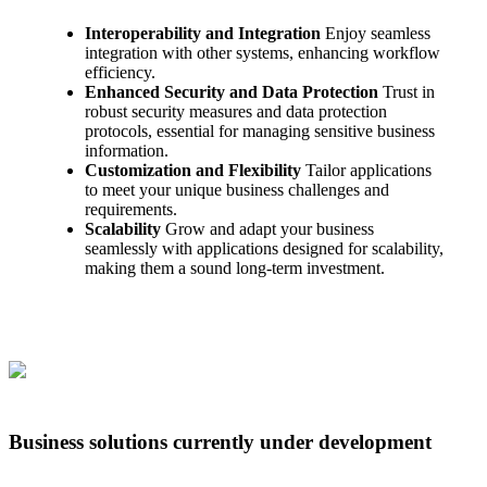
Interoperability and Integration
Enjoy seamless
integration with other systems, enhancing workflow
efficiency.
Enhanced Security and Data Protection
Trust in
robust security measures and data protection
protocols, essential for managing sensitive business
information.
Customization and Flexibility
Tailor applications
to meet your unique business challenges and
requirements.
Scalability
Grow and adapt your business
seamlessly with applications designed for scalability,
making them a sound long-term investment.
Business solutions currently under development