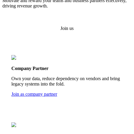
Motivate and reward your teams and business partners effectively,
driving revenue growth.
Join us
Company Partner
Own your data, reduce dependency on vendors and bring
legacy systems into the fold.
Join as company partner