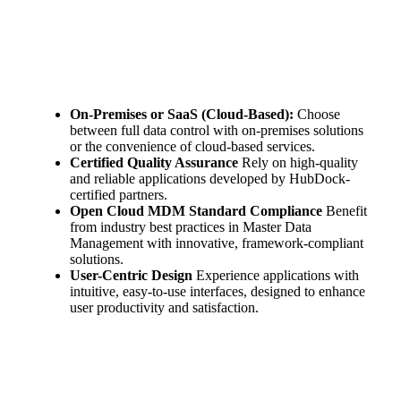
On-Premises or SaaS (Cloud-Based):
Choose
between full data control with on-premises solutions
or the convenience of cloud-based services.
Certified Quality Assurance
Rely on high-quality
and reliable applications developed by HubDock-
certified partners.
Open Cloud MDM Standard Compliance
Benefit
from industry best practices in Master Data
Management with innovative, framework-compliant
solutions.
User-Centric Design
Experience applications with
intuitive, easy-to-use interfaces, designed to enhance
user productivity and satisfaction.